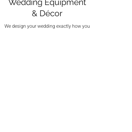
Wedding Equipment
& Décor
We design your wedding exactly how you
imagined from elegant all-white setups to
relaxed rustic themes.
Beautiful ceremony arches, stylish table
décor and thoughtful decorative touches are
coordinated to match your colour scheme
and vision.
See More Equipment & Decor