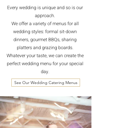
Every wedding is unique and so is our
approach.
We offer a variety of menus for all
wedding styles: formal sit-down
dinners, gourmet BBQs, sharing
platters and grazing boards.
Whatever your taste, we can create the
perfect wedding menu for your special
day.
See Our Wedding Catering Menus