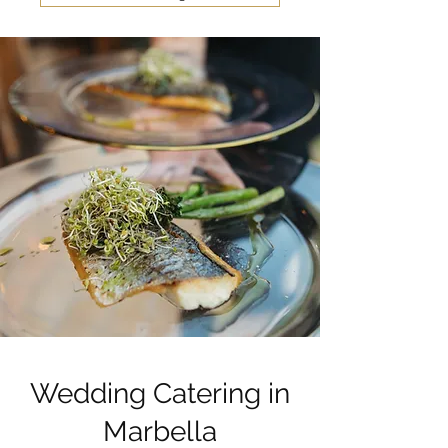
Wedding Catering in
Marbella