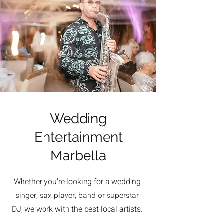
Wedding
Entertainment
Marbella
Whether you're looking for a wedding
singer, sax player, band or superstar
DJ, we work with the best local artists.