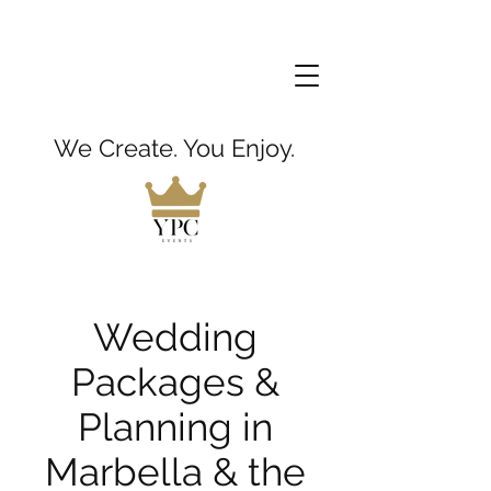
We Create. You Enjoy.
Wedding
Packages &
Planning in
Marbella & the