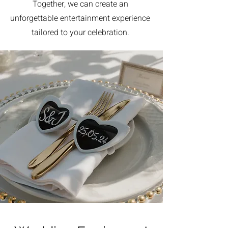
Together, we can create an
unforgettable entertainment experience
tailored to your celebration.