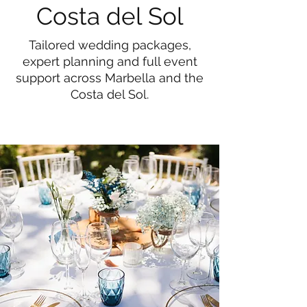
Costa del Sol
Tailored wedding packages,
expert planning and full event
support across Marbella and the
Costa del Sol.