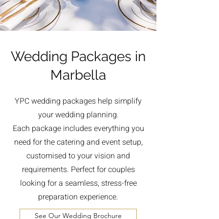
Wedding Packages in
Marbella
YPC wedding packages help simplify
your wedding planning.
Each package includes everything you
need for the catering and event setup,
customised to your vision and
requirements. Perfect for couples
looking for a seamless, stress-free
preparation experience.
See Our Wedding Brochure